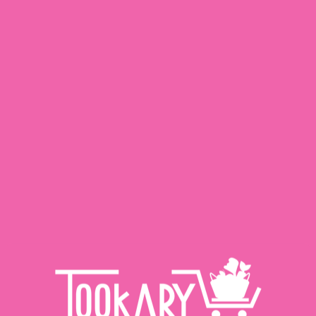
Related Products