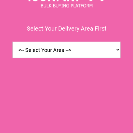
Select Your Delivery Area First
 (1 bunch)
Mezan Canola Oil
Chicken
ina
Poly Bag(1Ltr)
Cubes
ry In Rs
20.00
|
Express Delivery In Rs
600.00
|
Express Delive
ry In Rs
18.00
|
Schedule Delivery In Rs
600.00
|
Schedule Deliv
 Will Be
Quantity Will Be
Quantit