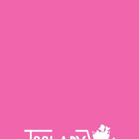
X
Delivery Area:
Minimum Order Limit Is Rs. 1000/-:
Saddar Town‎
| Delivery Channel:
Express,Schedule
| Express Rate:
220.00
| Schedule Rate:
200.00
Change Delivery Area
Shop By Category
Fresh
Meat
Food Pantry
Dairy
View All Products